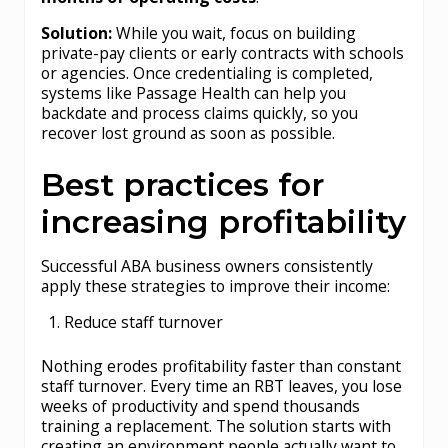
Solution:
While you wait, focus on building
private-pay clients or early contracts with schools
or agencies. Once credentialing is completed,
systems like Passage Health can help you
backdate and process claims quickly, so you
recover lost ground as soon as possible.
Best practices for
increasing profitability
Successful ABA business owners consistently
apply these strategies to improve their income:
Reduce staff turnover
Nothing erodes profitability faster than constant
staff turnover. Every time an RBT leaves, you lose
weeks of productivity and spend thousands
training a replacement. The solution starts with
creating an environment people actually want to