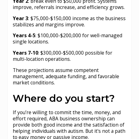
Year 2
: Break even to $50,000 profit. Systems
improve, referrals increase, and efficiency grows.
Year 3
: $75,000-$150,000 income as the business
stabilizes and margins improve.
Years 4-5
: $100,000-$200,000 for well-managed
single locations.
Years 7-10
: $300,000-$500,000 possible for
multi-location operations.
These projections assume competent
management, adequate funding, and favorable
market conditions.
Where do you start?
If you’re willing to commit the time, money, and
effort required, ABA business ownership can
provide both good income and the satisfaction of
helping individuals with autism. But it's not a path
to easy money or passive income.