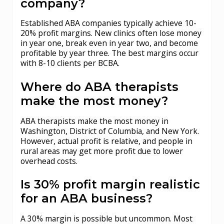
company?
Established ABA companies typically achieve 10-
20% profit margins. New clinics often lose money
in year one, break even in year two, and become
profitable by year three. The best margins occur
with 8-10 clients per BCBA.
Where do ABA therapists
make the most money?
ABA therapists make the most money in
Washington, District of Columbia, and New York.
However, actual profit is relative, and people in
rural areas may get more profit due to lower
overhead costs.
Is 30% profit margin realistic
for an ABA business?
A 30% margin is possible but uncommon. Most