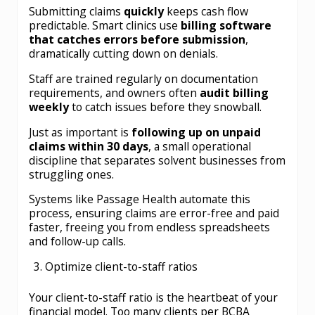
Submitting claims
quickly
keeps cash flow
predictable. Smart clinics use
billing software
that catches errors before submission
,
dramatically cutting down on denials.
Staff are trained regularly on documentation
requirements, and owners often
audit billing
weekly
to catch issues before they snowball.
Just as important is
following up on unpaid
claims within 30 days
, a small operational
discipline that separates solvent businesses from
struggling ones.
Systems like Passage Health automate this
process, ensuring claims are error-free and paid
faster, freeing you from endless spreadsheets
and follow-up calls.
Optimize client-to-staff ratios
Your client-to-staff ratio is the heartbeat of your
financial model. Too many clients per BCBA