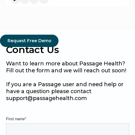
Request Free Demo
Contact Us
Want to learn more about Passage Health?
Fill out the form and we will reach out soon!
If you are a Passage user and need help or
have a question please contact
support@passagehealth.com