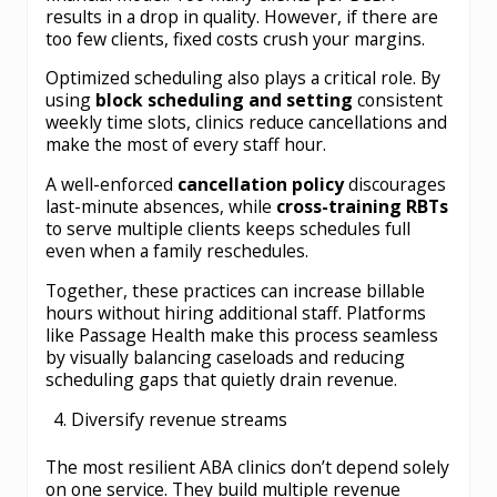
results in a drop in quality. However, if there are
too few clients, fixed costs crush your margins.
Optimized scheduling also plays a critical role. By
using
block scheduling and setting
consistent
weekly time slots, clinics reduce cancellations and
make the most of every staff hour.
A well-enforced
cancellation policy
discourages
last-minute absences, while
cross-training RBTs
to serve multiple clients keeps schedules full
even when a family reschedules.
Together, these practices can increase billable
hours
without hiring additional staff. Platforms
like Passage Health make this process seamless
by visually balancing caseloads and reducing
scheduling gaps that quietly drain revenue.
Diversify revenue streams
The most resilient ABA clinics don’t depend solely
on one service. They build multiple revenue