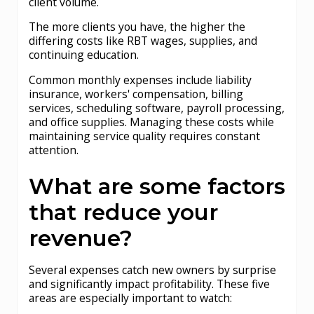
client volume.
The more clients you have, the higher the
differing costs like RBT wages, supplies, and
continuing education.
Common monthly expenses include liability
insurance, workers' compensation, billing
services, scheduling software, payroll processing,
and office supplies. Managing these costs while
maintaining service quality requires constant
attention.
What are some factors
that reduce your
revenue?
Several expenses catch new owners by surprise
and significantly impact profitability. These five
areas are especially important to watch: