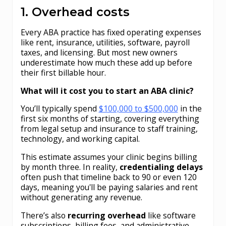
1. Overhead costs
Every ABA practice has fixed operating expenses
like rent, insurance, utilities, software, payroll
taxes, and licensing. But most new owners
underestimate how much these add up before
their first billable hour.
What will it cost you to start an ABA clinic?
You’ll typically spend
$100,000 to $500,000
in the
first six months of starting, covering everything
from legal setup and insurance to staff training,
technology, and working capital.
This estimate assumes your clinic begins billing
by month three. In reality,
credentialing delays
often push that timeline back to 90 or even 120
days, meaning you'll be paying salaries and rent
without generating any revenue.
There’s also
recurring overhead
like software
subscriptions, billing fees, and administrative