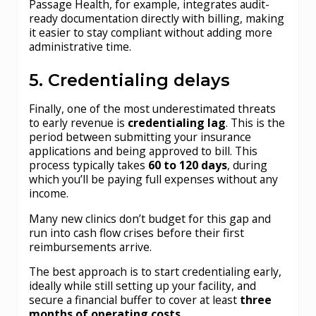
Passage Health, for example, integrates audit-
ready documentation directly with billing, making
it easier to stay compliant without adding more
administrative time.
5. Credentialing delays
Finally, one of the most underestimated threats
to early revenue is
credentialing lag
. This is the
period between submitting your insurance
applications and being approved to bill. This
process typically takes
60 to 120 days
, during
which you’ll be paying full expenses without any
income.
Many new clinics don’t budget for this gap and
run into cash flow crises before their first
reimbursements arrive.
The best approach is to start credentialing early,
ideally while still setting up your facility, and
secure a financial buffer to cover at least
three
months of operating costs
.