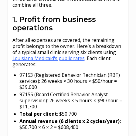
combine all three.
1. Profit from business
operations
After all expenses are covered, the remaining
profit belongs to the owner. Here's a breakdown
of a typical small clinic serving six clients using
Louisiana Medicaid's public rates
. Each client
generates:
97153 (Registered Behavior Technician (RBT)
services): 26 weeks × 30 hours × $50/hour =
$39,000
97155 (Board Certified Behavior Analyst
supervision): 26 weeks × 5 hours × $90/hour =
$11,700
Total per client
: $50,700
Annual revenue (6 clients x 2 cycles/year):
$50,700 × 6 × 2 = $608,400