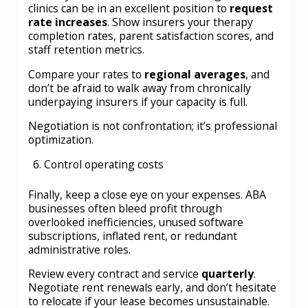
clinics can be in an excellent position to
request
rate increases
. Show insurers your therapy
completion rates, parent satisfaction scores, and
staff retention metrics.
Compare your rates to
regional averages
, and
don’t be afraid to walk away from chronically
underpaying insurers if your capacity is full.
Negotiation is not confrontation; it’s professional
optimization.
Control operating costs
Finally, keep a close eye on your expenses. ABA
businesses often bleed profit through
overlooked inefficiencies, unused software
subscriptions, inflated rent, or redundant
administrative roles.
Review every contract and service
quarterly
.
Negotiate rent renewals early, and don’t hesitate
to relocate if your lease becomes unsustainable.