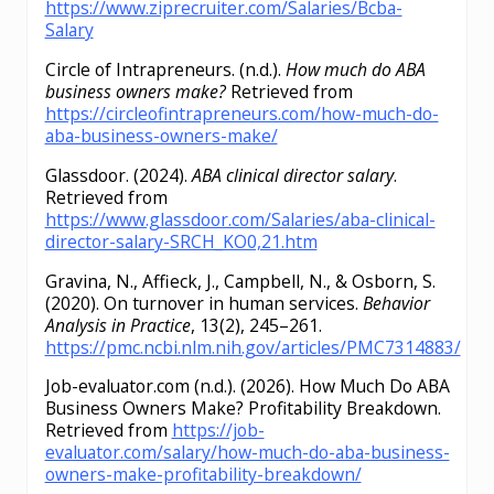
https://www.ziprecruiter.com/Salaries/Bcba-
Salary
Circle of Intrapreneurs. (n.d.).
How much do ABA
business owners make?
Retrieved from
https://circleofintrapreneurs.com/how-much-do-
aba-business-owners-make/
Glassdoor. (2024).
ABA clinical director salary
.
Retrieved from
https://www.glassdoor.com/Salaries/aba-clinical-
director-salary-SRCH_KO0,21.htm
Gravina, N., Affieck, J., Campbell, N., & Osborn, S.
(2020). On turnover in human services.
Behavior
Analysis in Practice
, 13(2), 245–261.
https://pmc.ncbi.nlm.nih.gov/articles/PMC7314883/
Job-evaluator.com (n.d.). (2026). How Much Do ABA
Business Owners Make? Profitability Breakdown.
Retrieved from
https://job-
evaluator.com/salary/how-much-do-aba-business-
owners-make-profitability-breakdown/