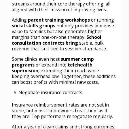
streams around their core therapy offering, all
aligned with their mission of improving lives.
Adding
parent training workshops
or running
social skills groups
not only provides immense
value to families but also generates higher
margins than one-on-one therapy.
School
consultation contracts bring
stable, bulk
revenue that isn’t tied to session attendance.
Some clinics even host
summer camp
programs
or expand into
telehealth
supervision
, extending their reach while
keeping overhead low. Together, these additions
can boost profits with minimal new costs.
Negotiate insurance contracts
Insurance reimbursement rates are not set in
stone, but most clinic owners treat them as if
they are. Top performers renegotiate regularly.
After a year of clean claims and strong outcomes,