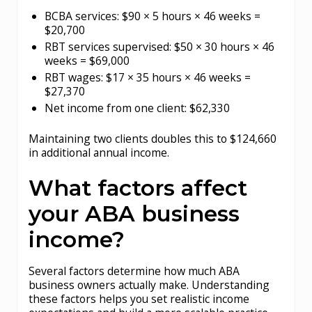
BCBA services: $90 × 5 hours × 46 weeks =
$20,700
RBT services supervised: $50 × 30 hours × 46
weeks = $69,000
RBT wages: $17 × 35 hours × 46 weeks =
$27,370
Net income from one client: $62,330
Maintaining two clients doubles this to $124,660
in additional annual income.
What factors affect
your ABA business
income?
Several factors determine how much ABA
business owners actually make. Understanding
these factors helps you set realistic income