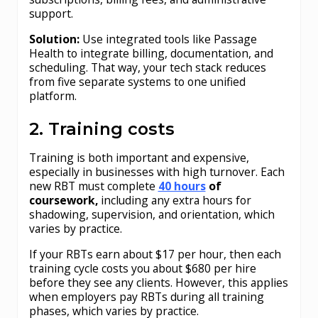
support.
Solution:
Use integrated tools like Passage
Health to integrate billing, documentation, and
scheduling. That way, your tech stack reduces
from five separate systems to one unified
platform.
2. Training costs
Training is both important and expensive,
especially in businesses with high turnover. Each
new RBT must complete
40 hours
of
coursework,
including any extra hours for
shadowing, supervision, and orientation, which
varies by practice.
If your RBTs earn about $17 per hour, then each
training cycle costs you about $680 per hire
before they see any clients. However, this applies
when employers pay RBTs during all training
phases, which varies by practice.