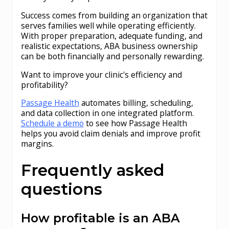
Success comes from building an organization that
serves families well while operating efficiently.
With proper preparation, adequate funding, and
realistic expectations, ABA business ownership
can be both financially and personally rewarding.
Want to improve your clinic's efficiency and
profitability?
Passage Health
automates billing, scheduling,
and data collection in one integrated platform.
Schedule a demo
to see how Passage Health
helps you avoid claim denials and improve profit
margins.
Frequently asked
questions
How profitable is an ABA