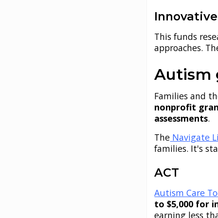
Innovativ
This funds res
approaches. T
Autism g
Families and t
nonprofit gra
assessments
.
The
Navigate Li
families. It's 
ACT
Autism Care To
to $5,000 for i
earning less th