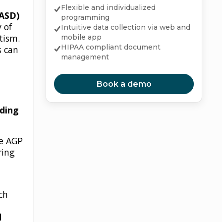
Flexible and individualized
(ASD)
programming
 of
Intuitive data collection via web and
tism.
mobile app
HIPAA compliant document
s can
management
Book a demo
nding
he AGP
ring
ch
d