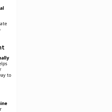
al
iate
o
nt
ally
helps
r
way to
ine
r