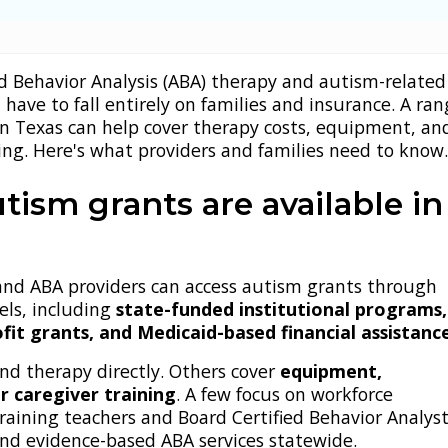
d Behavior Analysis (ABA) therapy and autism-related
 have to fall entirely on families and insurance. A ran
in Texas can help cover therapy costs, equipment, an
ing. Here's what providers and families need to know
tism grants are available in
 and ABA providers can access autism grants through
els, including
state-funded institutional programs,
fit grants, and Medicaid-based financial assistanc
nd therapy directly. Others cover
equipment,
r caregiver training
. A few focus on workforce
aining teachers and Board Certified Behavior Analys
and evidence-based ABA services statewide.