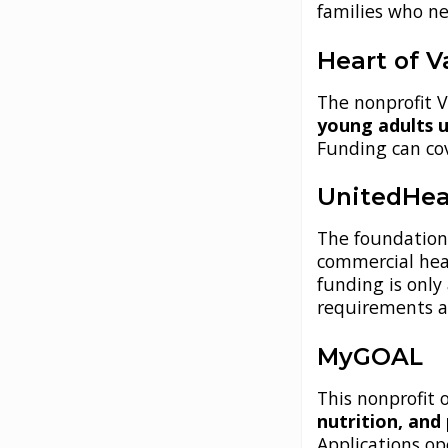
families who ne
Heart of V
The nonprofit V
young adults u
Funding can co
UnitedHea
The foundatio
commercial hea
funding is only 
requirements a
MyGOAL
This nonprofit 
nutrition, and
Applications op