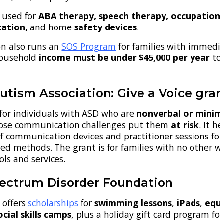
 used for
ABA therapy, speech therapy, occupation
cation,
and home
safety devices
.
on also runs an
SOS Program
for families with immed
Household
income must be under $45,000 per year
t
utism Association: Give a Voice gra
 for individuals with ASD who are
nonverbal or minim
ose communication challenges
put them
at risk
. It 
of communication devices and practitioner sessions fo
ed methods. The grant is for families with no other 
ols and services.
ectrum Disorder Foundation
 offers
scholarships
for
swimming lessons
,
iPads
,
equ
ocial skills camps
, plus a holiday gift card program fo