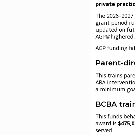
private practi
The 2026–2027 
grant period r
updated on futu
AGP@highered.t
AGP funding fal
Parent-di
This trains par
ABA intervent
a minimum goal
BCBA train
This funds beh
award is
$475,
served.