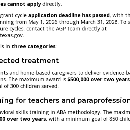
ces cannot apply
directly.
grant cycle
application deadline has passed
, with t
unning from May 1, 2026 through March 31, 2028. To 
re cycles, contact the AGP team directly at
exas.gov.
ls in
three categories
:
rected treatment
ents and home-based caregivers to deliver evidence-
ions. The maximum award is
$500,000 over two years
 of 300 children served.
ing for teachers and paraprofessio
avioral skills training in ABA methodology. The max
000 over two years
, with a minimum goal of 850 chil