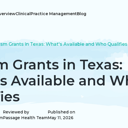
verview
Clinical
Practice Management
Blog
ism Grants in Texas: What's Available and Who Qualifies
m Grants in Texas:
s Available and W
ies
Reviewed by
Published on
am
Passage Health Team
May 11, 2026