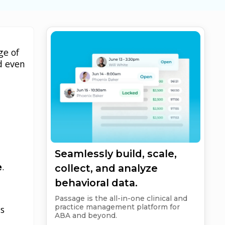
ge of
d even
.
Seamlessly build, scale,
e
.
collect, and analyze
behavioral data.
Passage is the all-in-one clinical and
practice management platform for
ts
ABA and beyond.