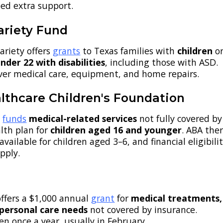
ed extra support.
ariety Fund
ariety offers
grants
to Texas families with
children
o
nder 22 with disabilities
, including those with ASD.
ver medical care, equipment, and home repairs.
lthcare Children's Foundation
n
funds
medical-related services
not fully covered by
lth plan for
children aged 16 and younger
. ABA the
available for children aged 3–6, and financial eligibili
pply.
offers a $1,000 annual
grant
for
medical treatments,
 personal care needs
not covered by insurance.
en once a year, usually in February.