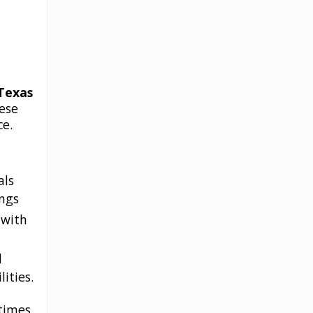
Texas
ese
ce.
als
ings
 with
d
ities.
etimes