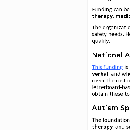
Funding can be
therapy, medi
The organizati
safety needs. 
qualify.
National A
This funding
is
verbal
, and wh
cover the cost 
letterboard-bas
obtain these to
Autism Sp
The foundation
therapy
, and
s