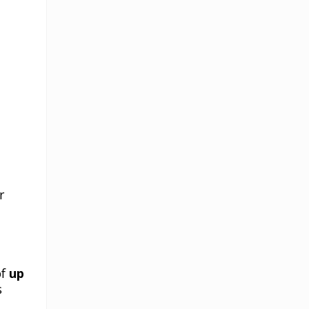
r
of
up
s