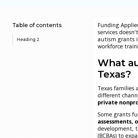
Funding Applie
Table of contents
services doesn't
autism grants 
Heading 2
workforce train
What au
Texas?
Texas families
different chann
private nonpro
Some grants fu
assessments, o
development, tr
(BCBAs) to exp