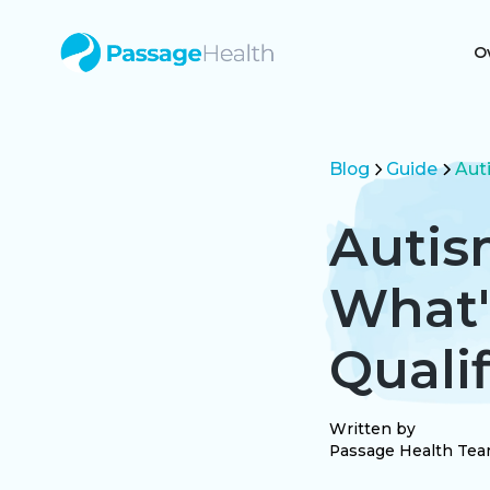
O
Blog
Guide
Aut
Autis
What'
Qualif
Written by
Passage Health Te