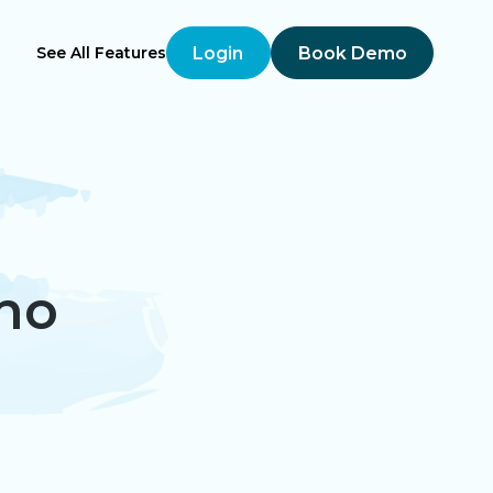
Login
Book Demo
See All Features
ho