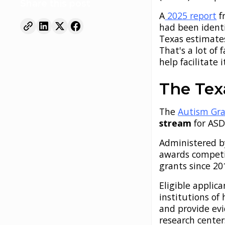
Share this post
A
2025 report
f
had been identi
Texas estimate
That's a lot of
help facilitate i
The Tex
The
Autism Gr
stream
for ASD
Administered b
awards competit
grants since 2
Eligible applic
institutions of
and provide ev
research center