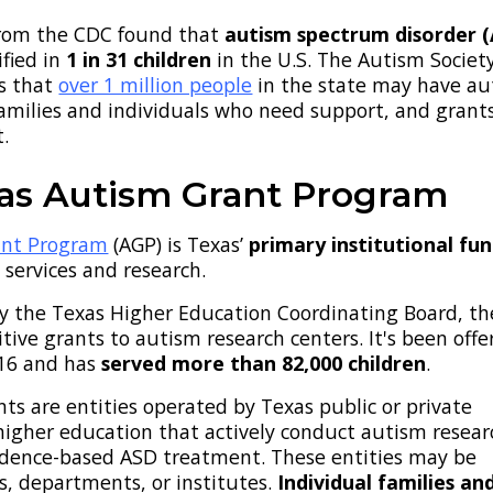
rom the CDC found that
autism spectrum disorder 
fied in
1 in 31 children
in the U.S.
The Autism Society
s that
over 1 million people
in the state may have au
 families and individuals who need support, and grant
t.
as Autism Grant Program
ant Program
(AGP) is Texas’
primary institutional fu
 services and research.
y the Texas Higher Education Coordinating Board, t
ive grants to autism research centers. It's been offe
016 and has
served more than 82,000 children
.
ants are entities operated by Texas public or private
 higher education that actively conduct autism resear
idence-based ASD treatment. These entities may be
s, departments, or institutes.
Individual families an