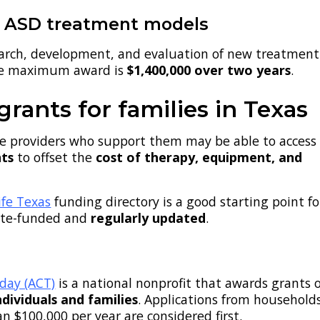
e ASD treatment models
earch, development, and evaluation of new treatment
he maximum award is
$1,400,000 over two years
.
rants for families in Texas
he providers who support them may be able to access
nts
to offset the
cost of therapy, equipment, and
fe Texas
funding directory is a good starting point fo
state-funded and
regularly updated
.
day (ACT)
is a national nonprofit that awards grants 
ndividuals and families
. Applications from household
an $100,000 per year are considered first.