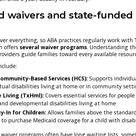
d waivers and state-funded
ver everything, so ABA practices regularly work with
h offers
several waiver programs
. Understanding th
roviders guide families toward every available resour
nclude:
ommunity-Based Services (HCS):
Supports individu
ctual disabilities living at home or in community sett
Living (TxHml):
Covers essential services for people
 and developmental disabilities living at home
y-In for Children:
Allows families above the standar
 to purchase Medicaid coverage for a child with disabil
 waiver programs often have long waiting lists, som