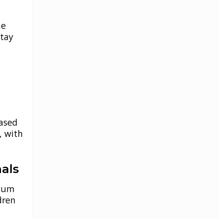
he
stay
based
, with
nals
imum
dren