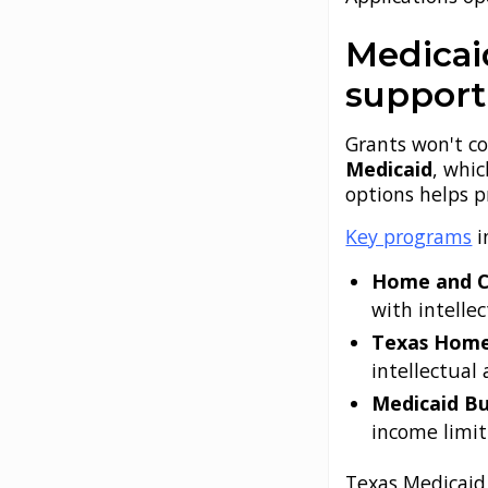
Medicai
support
Grants won't co
Medicaid
, whic
options helps p
Key programs
i
Home and C
with intelle
Texas Home 
intellectual
Medicaid Bu
income limit
Texas Medicaid